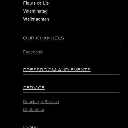
Fleurs de Lis
Valentinstag
Weihnachten
OUR CHANNELS
Facebook
PRESSROOM AND EVENTS
SERVICE
Concierge-Service
Contact us
LEGAL