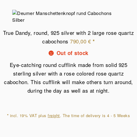
True Dandy, round, 925 silver with 2 large rose quartz
cabochons
790,00
€
*
Out of stock
Eye-catching round cufflink made from solid 925
sterling silver with a rose colored rose quartz
cabochon. This cufflink will make others turn around,
during the day as well as at night.
*
incl. 19% VAT plus
freight
. The time of delivery is 4 - 5 Weeks