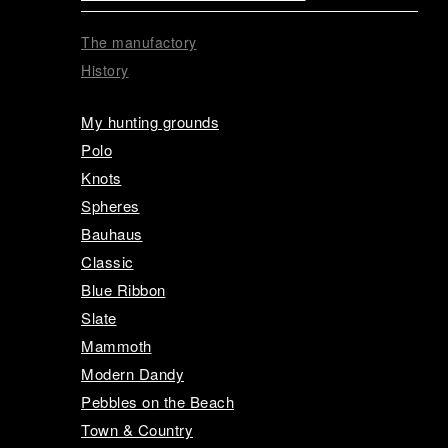
The manufactory
History
My hunting grounds
Polo
Knots
Spheres
Bauhaus
Classic
Blue Ribbon
Slate
Mammoth
Modern Dandy
Pebbles on the Beach
Town & Country