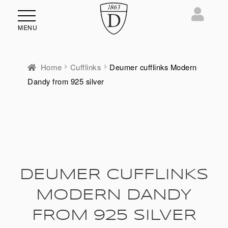
MENU
Home
Cufflinks
Deumer cufflinks Modern
Dandy from 925 silver
DEUMER CUFFLINKS
MODERN DANDY
FROM 925 SILVER