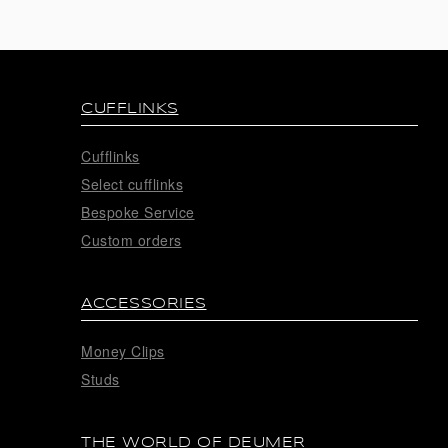
CUFFLINKS
Cufflinks
Select cufflinks
Bespoke Service
Custom orders
ACCESSORIES
Money Clips
Studs
THE WORLD OF DEUMER