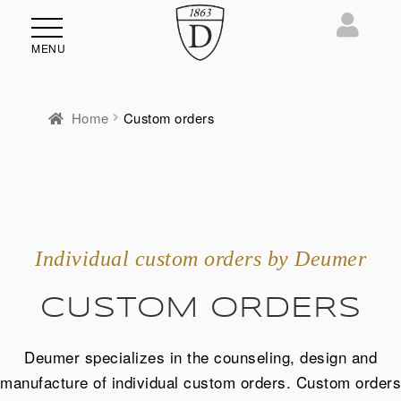
MENU
Home
Custom orders
Individual custom orders by Deumer
CUSTOM ORDERS
Deumer specializes in the counseling, design and
manufacture of individual custom orders. Custom orders