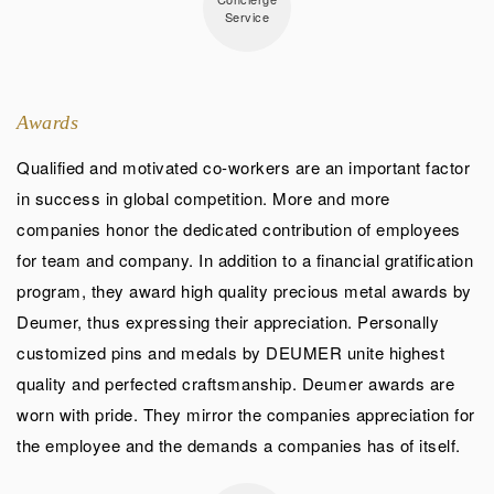
Service
Awards
Qualified and motivated co-workers are an important factor
in success in global competition. More and more
companies honor the dedicated contribution of employees
for team and company. In addition to a financial gratification
program, they award high quality precious metal awards by
Deumer, thus expressing their appreciation. Personally
customized pins and medals by DEUMER unite highest
quality and perfected craftsmanship. Deumer awards are
worn with pride. They mirror the companies appreciation for
the employee and the demands a companies has of itself.