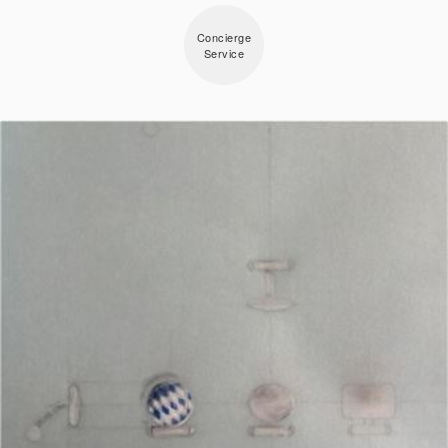
Concierge
Service