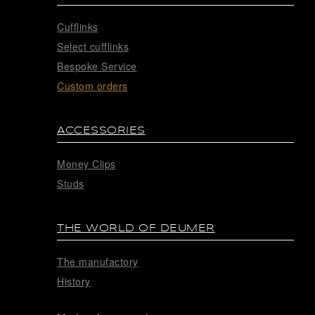
Cufflinks
Select cufflinks
Bespoke Service
Custom orders
ACCESSORIES
Money Clips
Studs
THE WORLD OF DEUMER
The manufactory
History