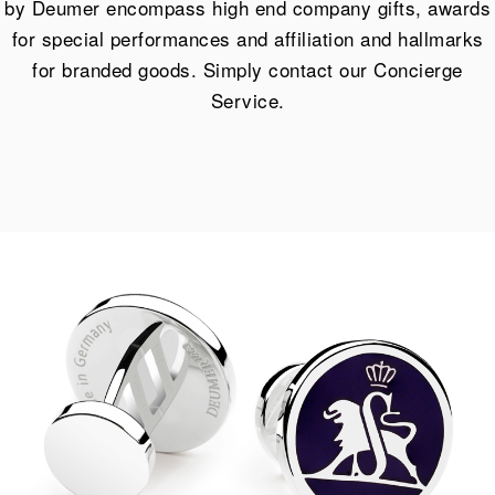
by Deumer encompass high end company gifts, awards
for special performances and affiliation and hallmarks
for branded goods. Simply contact our Concierge
Service.