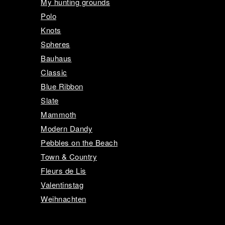
My hunting grounds
Polo
Knots
Spheres
Bauhaus
Classic
Blue Ribbon
Slate
Mammoth
Modern Dandy
Pebbles on the Beach
Town & Country
Fleurs de Lis
Valentinstag
Weihnachten