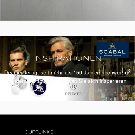
INSPIRATIONEN
Deumer fertigt seit mehr als 150 Jahren hochwertige
Sonderanfertigungen. Lassen Sie sich insperieren.
CUFFLINKS