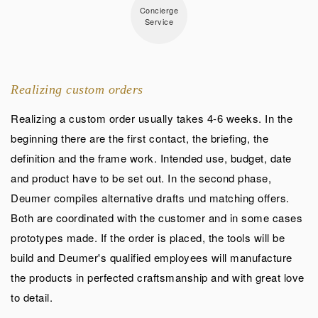
Concierge
Service
Realizing custom orders
Realizing a custom order usually takes 4-6 weeks. In the
beginning there are the first contact, the briefing, the
definition and the frame work. Intended use, budget, date
and product have to be set out. In the second phase,
Deumer compiles alternative drafts und matching offers.
Both are coordinated with the customer and in some cases
prototypes made. If the order is placed, the tools will be
build and Deumer's qualified employees will manufacture
the products in perfected craftsmanship and with great love
to detail.