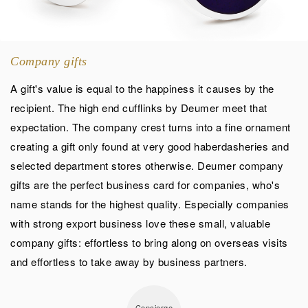
Company gifts
A gift's value is equal to the happiness it causes by the
recipient. The high end cufflinks by Deumer meet that
expectation. The company crest turns into a fine ornament
creating a gift only found at very good haberdasheries and
selected department stores otherwise. Deumer company
gifts are the perfect business card for companies, who's
name stands for the highest quality. Especially companies
with strong export business love these small, valuable
company gifts: effortless to bring along on overseas visits
and effortless to take away by business partners.
Concierge