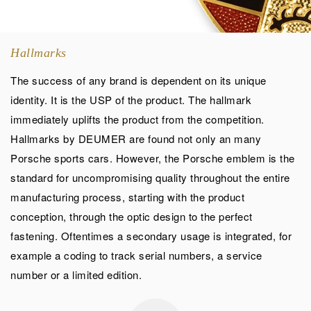
Hallmarks
The success of any brand is dependent on its unique
identity. It is the USP of the product. The hallmark
immediately uplifts the product from the competition.
Hallmarks by DEUMER are found not only an many
Porsche sports cars. However, the Porsche emblem is the
standard for uncompromising quality throughout the entire
manufacturing process, starting with the product
conception, through the optic design to the perfect
fastening. Oftentimes a secondary usage is integrated, for
example a coding to track serial numbers, a service
number or a limited edition.