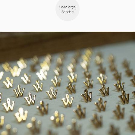
Concierge
Service