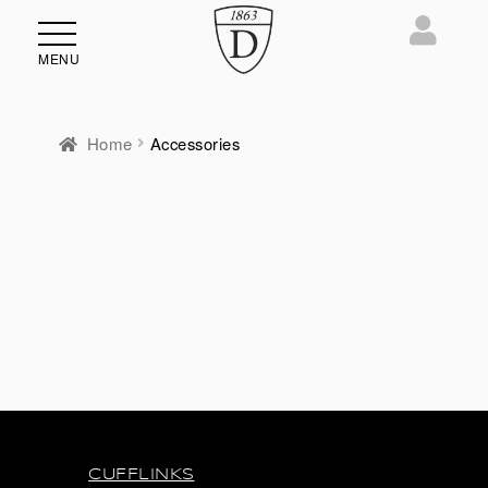
MENU
Home
Accessories
CUFFLINKS