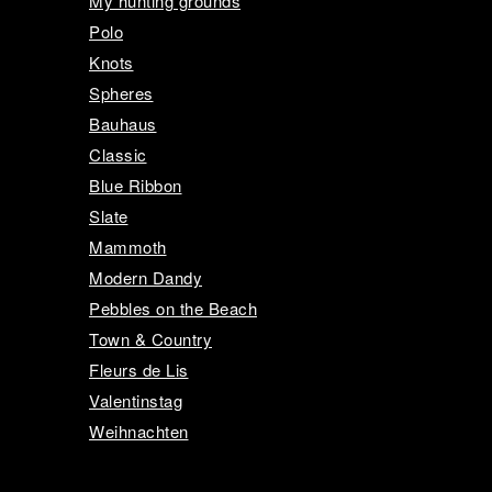
My hunting grounds
Polo
Knots
Spheres
Bauhaus
Classic
Blue Ribbon
Slate
Mammoth
Modern Dandy
Pebbles on the Beach
Town & Country
Fleurs de Lis
Valentinstag
Weihnachten