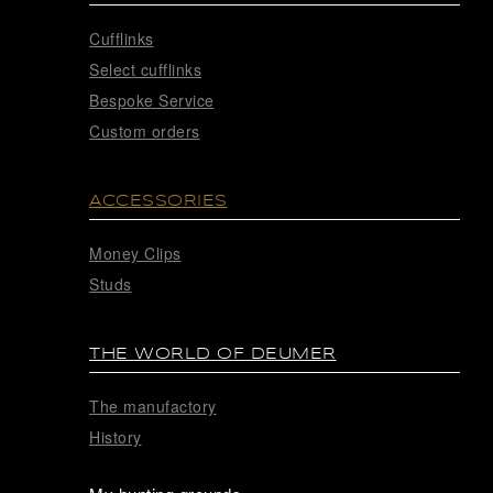
Cufflinks
Select cufflinks
Bespoke Service
Custom orders
ACCESSORIES
Money Clips
Studs
THE WORLD OF DEUMER
The manufactory
History