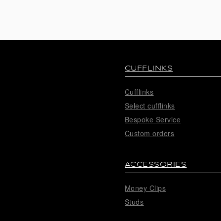
CUFFLINKS
Cufflinks
Select cufflinks
Bespoke Service
Custom orders
ACCESSORIES
Money Clips
Studs