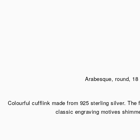
Arabesque, round, 18 
Colourful cufflink made from 925 sterling silver. The
classic engraving motives shimmer