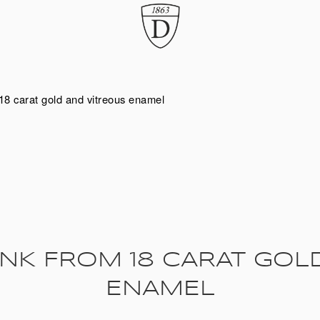
18 carat gold and vitreous enamel
NK FROM 18 CARAT GOL
ENAMEL