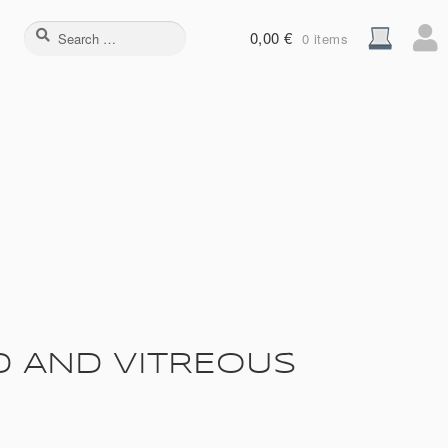
Search
0,00
€
0 items
for:
D AND VITREOUS