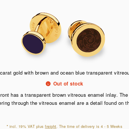
carat gold with brown and ocean blue transparent vitre
Out of stock
 front has a transparent brown vitreous enamel inlay. Th
ing through the vitreous enamel are a detail found on the
*
incl. 19% VAT plus
freight
. The time of delivery is 4 - 5 Weeks