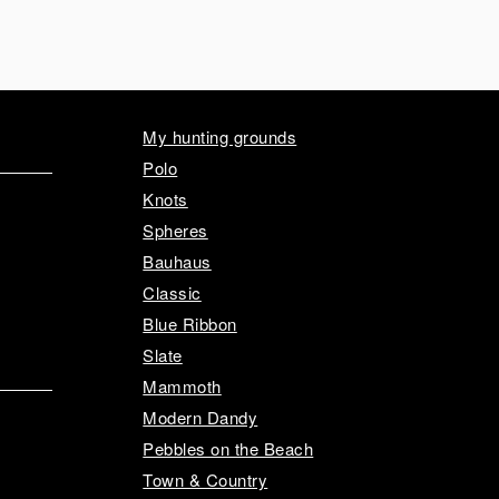
My hunting grounds
Polo
Knots
Spheres
Bauhaus
Classic
Blue Ribbon
Slate
Mammoth
Modern Dandy
Pebbles on the Beach
Town & Country