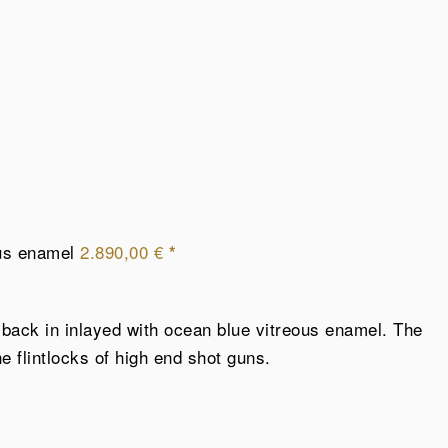
ous enamel
2.890,00
€
*
e back in inlayed with ocean blue vitreous enamel. The
 flintlocks of high end shot guns.