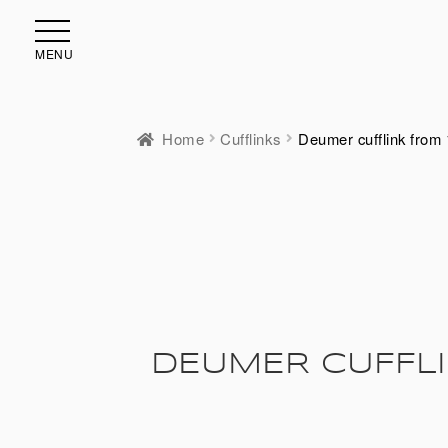
MENU
Home
Cufflinks
Deumer cufflink from 
DEUMER CUFFLI