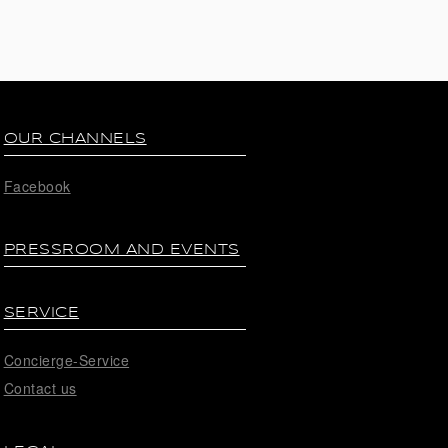
OUR CHANNELS
Facebook
PRESSROOM AND EVENTS
SERVICE
Concierge-Service
Contact us