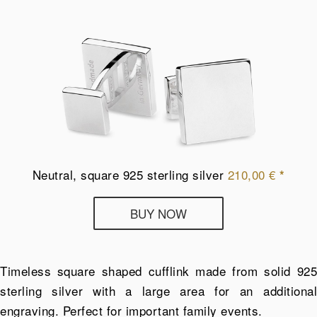
Neutral, square 925 sterling silver
210,00
€
*
Deumer
BUY NOW
cufflinks
from
925
Timeless square shaped cufflink made from solid 925
sterling
sterling silver with a large area for an additional
silver
engraving. Perfect for important family events.