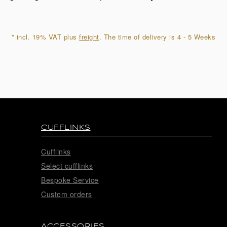
quantity
*
incl. 19% VAT plus
freight
. The time of delivery is 4 - 5 Weeks
CUFFLINKS
Cufflinks
Select cufflinks
Bespoke Service
Custom orders
ACCESSORIES