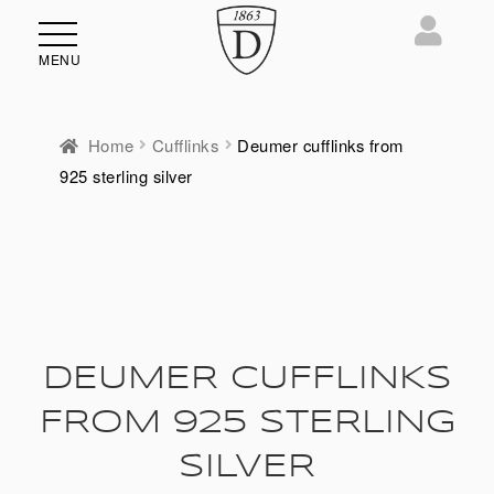
MENU
Home
Cufflinks
Deumer cufflinks from
925 sterling silver
DEUMER CUFFLINKS
FROM 925 STERLING
SILVER