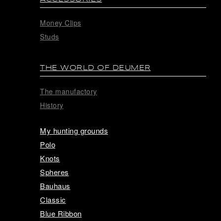
Money Clips
Studs
THE WORLD OF DEUMER
The manufactory
History
My hunting grounds
Polo
Knots
Spheres
Bauhaus
Classic
Blue Ribbon