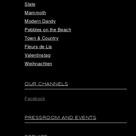
Slate
Mammoth
Modern Dandy
Pebbles on the Beach
Town & Country
Fleurs de Lis
Valentinstag
Weihnachten
OUR CHANNELS
Facebook
PRESSROOM AND EVENTS