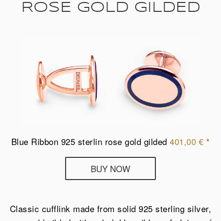
ROSE GOLD GILDED
Blue Ribbon 925 sterlin rose gold gilded
401,00
€
*
Deumer
BUY NOW
cufflinks
Blue
Ribbon
Classic cufflink made from solid 925 sterling silver,
from