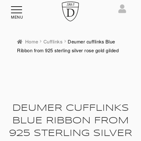
MENU
Home
Cufflinks
Deumer cufflinks Blue
Ribbon from 925 sterling silver rose gold gilded
DEUMER CUFFLINKS
BLUE RIBBON FROM
925 STERLING SILVER