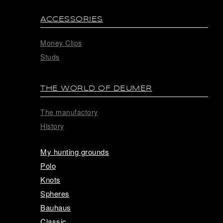
ACCESSORIES
Money Clips
Studs
THE WORLD OF DEUMER
The manufactory
History
My hunting grounds
Polo
Knots
Spheres
Bauhaus
Classic