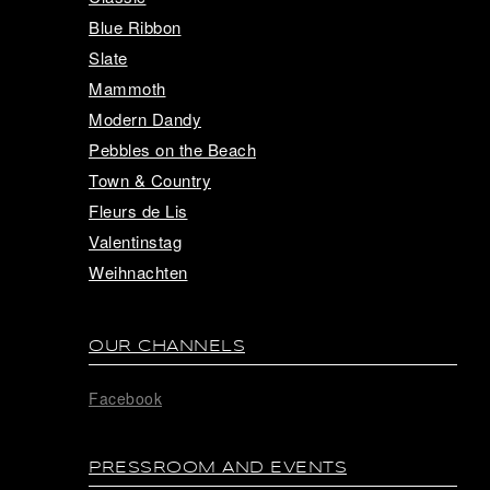
Blue Ribbon
Slate
Mammoth
Modern Dandy
Pebbles on the Beach
Town & Country
Fleurs de Lis
Valentinstag
Weihnachten
OUR CHANNELS
Facebook
PRESSROOM AND EVENTS