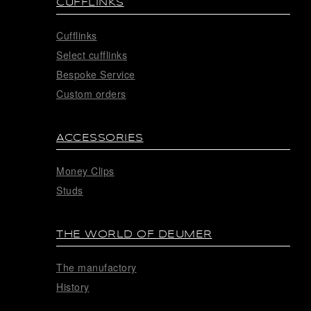
CUFFLINKS
Cufflinks
Select cufflinks
Bespoke Service
Custom orders
ACCESSORIES
Money Clips
Studs
THE WORLD OF DEUMER
The manufactory
History