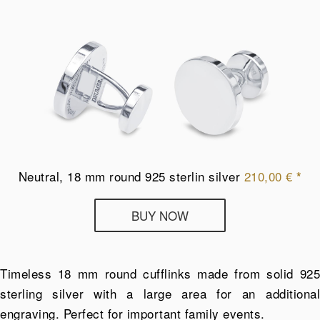
Neutral, 18 mm round 925 sterlin silver
210,00
€
*
Deumer
BUY NOW
cufflinks
from
925
Timeless 18 mm round cufflinks made from solid 925
sterling
sterling silver with a large area for an additional
silver
engraving. Perfect for important family events.