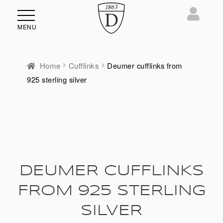
MENU
Home
Cufflinks
Deumer cufflinks from
925 sterling silver
DEUMER CUFFLINKS
FROM 925 STERLING
SILVER