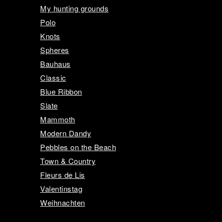
My hunting grounds
Polo
Knots
Spheres
Bauhaus
Classic
Blue Ribbon
Slate
Mammoth
Modern Dandy
Pebbles on the Beach
Town & Country
Fleurs de Lis
Valentinstag
Weihnachten