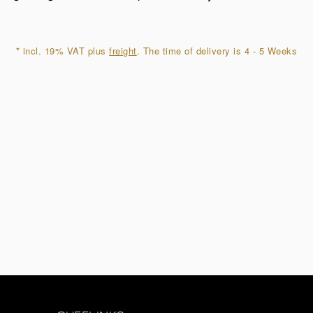
quantity
*
incl. 19% VAT plus
freight
. The time of delivery is 4 - 5 Weeks