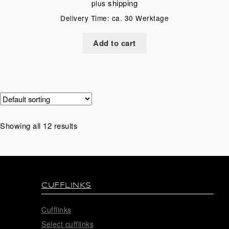
shipping
plus
Delivery Time: ca. 30 Werktage
Add to cart
Showing all 12 results
CUFFLINKS
Cufflinks
Select cufflinks