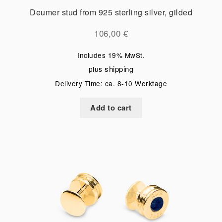
Deumer stud from 925 sterling silver, gilded
106,00
€
Includes 19% MwSt.
shipping
plus
Delivery Time: ca. 8-10 Werktage
Add to cart