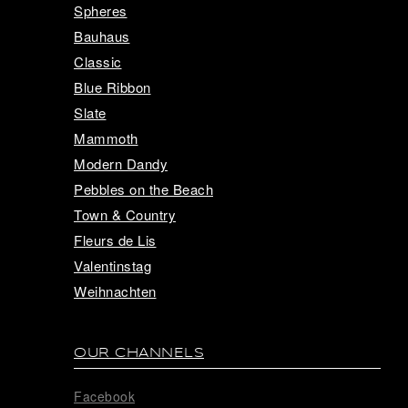
Spheres
Bauhaus
Classic
Blue Ribbon
Slate
Mammoth
Modern Dandy
Pebbles on the Beach
Town & Country
Fleurs de Lis
Valentinstag
Weihnachten
OUR CHANNELS
Facebook