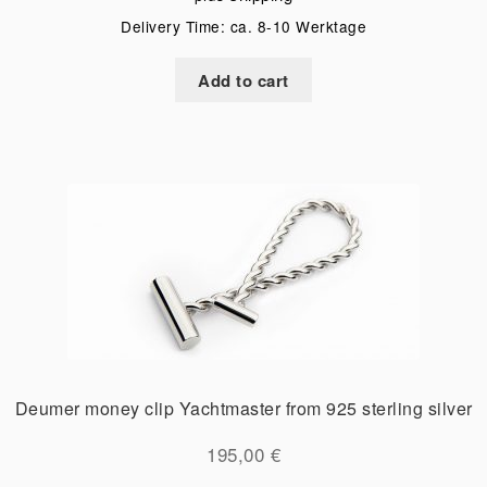
Delivery Time: ca. 8-10 Werktage
Add to cart
Deumer money clip Yachtmaster from 925 sterling silver
195,00
€