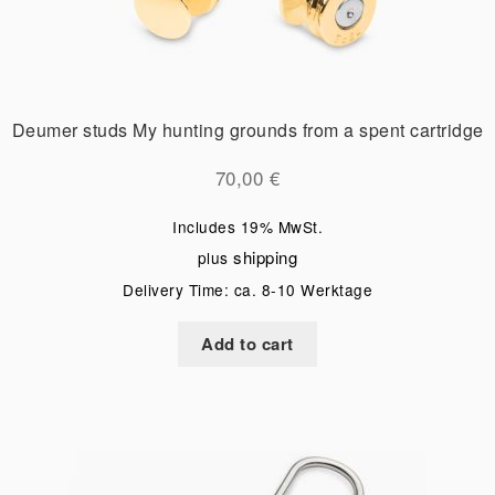
Deumer studs My hunting grounds from a spent cartridge
70,00
€
Includes 19% MwSt.
shipping
plus
Delivery Time: ca. 8-10 Werktage
Add to cart