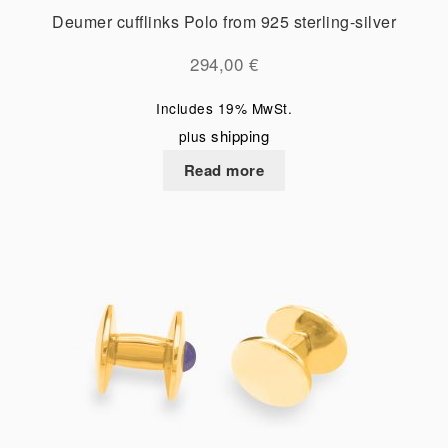
Deumer cufflinks Polo from 925 sterling-silver
294,00
€
Includes 19% MwSt.
shipping
plus
Read more