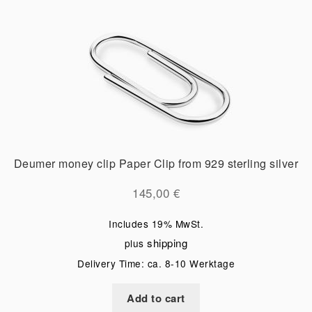
Deumer money clip Paper Clip from 929 sterling silver
145,00
€
Includes 19% MwSt.
shipping
plus
Delivery Time: ca. 8-10 Werktage
Add to cart