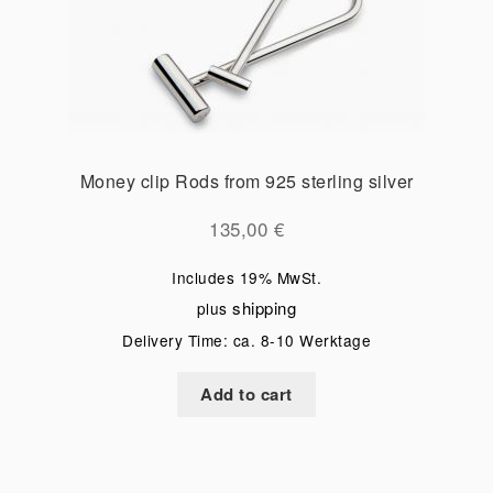
Money clip Rods from 925 sterling silver
135,00
€
Includes 19% MwSt.
shipping
plus
Delivery Time: ca. 8-10 Werktage
Add to cart