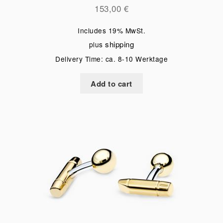
153,00
€
Includes 19% MwSt.
shipping
plus
Delivery Time: ca. 8-10 Werktage
Add to cart