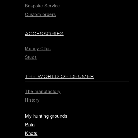
Bespoke Service
Custom orders
ACCESSORIES
Money Clips
Studs
THE WORLD OF DEUMER
The manufactory
History
My hunting grounds
Polo
Knots