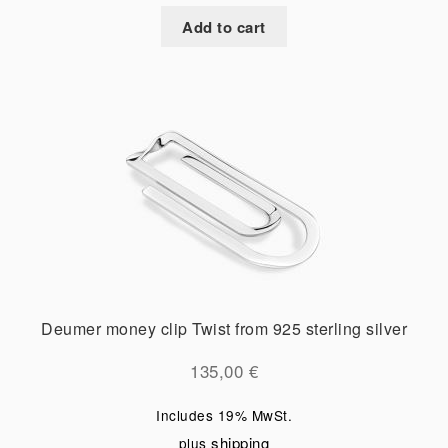
Add to cart
Deumer money clip Twist from 925 sterling silver
135,00
€
Includes 19% MwSt.
shipping
plus