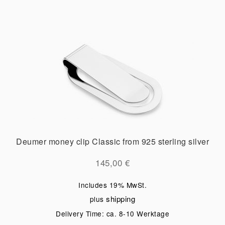
Deumer money clip Classic from 925 sterling silver
145,00
€
Includes 19% MwSt.
shipping
plus
Delivery Time: ca. 8-10 Werktage