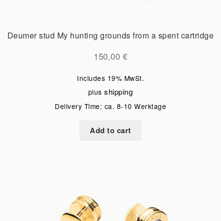
Deumer stud My hunting grounds from a spent cartridge
150,00
€
Includes 19% MwSt.
shipping
plus
Delivery Time: ca. 8-10 Werktage
Add to cart