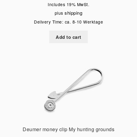
Includes 19% MwSt.
shipping
plus
Delivery Time: ca. 8-10 Werktage
Add to cart
Deumer money clip My hunting grounds