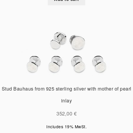
Stud Bauhaus from 925 sterling silver with mother of pearl
inlay
352,00
€
Includes 19% MwSt.