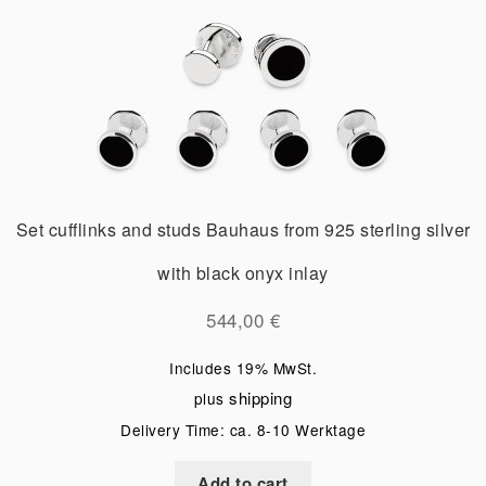
Set cufflinks and studs Bauhaus from 925 sterling silver
with black onyx inlay
544,00
€
Includes 19% MwSt.
shipping
plus
Delivery Time: ca. 8-10 Werktage
Add to cart