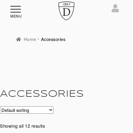
MENU
Home
Accessories
ACCESSORIES
Showing all 12 results